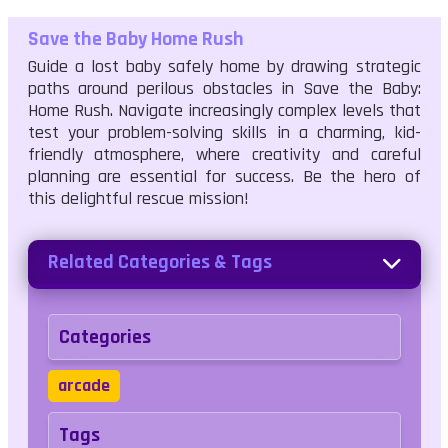
Save the Baby Home Rush
Guide a lost baby safely home by drawing strategic
paths around perilous obstacles in Save the Baby:
Home Rush. Navigate increasingly complex levels that
test your problem-solving skills in a charming, kid-
friendly atmosphere, where creativity and careful
planning are essential for success. Be the hero of
this delightful rescue mission!
Related Categories & Tags
Categories
arcade
Tags