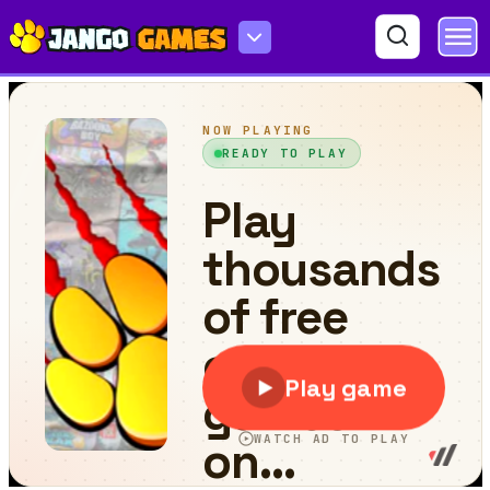
Save the Baby Home Rush