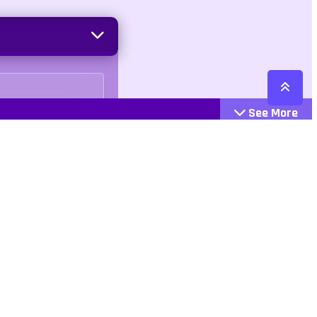
See More
Cattegories
Contact
Action
+447407113033