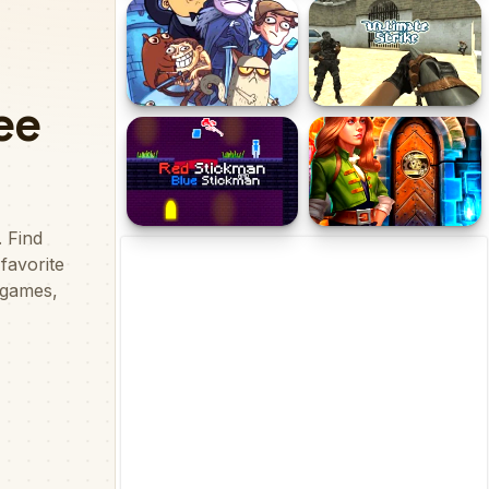
T Rex Runner
Obby Tower Parkour
Climb
Troll Face Quest: Video
Ultimate Strike
Memes and TV Shows:
Part 1
Red Stickman and Blue
100 Doors Escape Room
Stickman