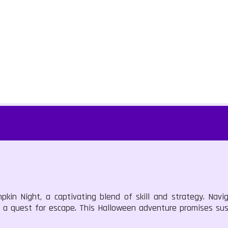
kin Night, a captivating blend of skill and strategy. Navig
in a quest for escape. This Halloween adventure promises s