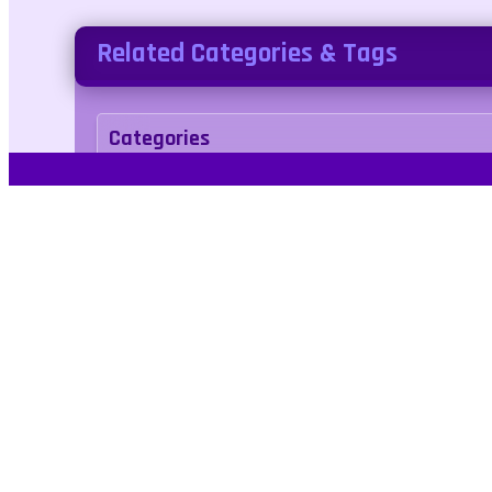
Related Categories & Tags
Categories
adventure
Tags