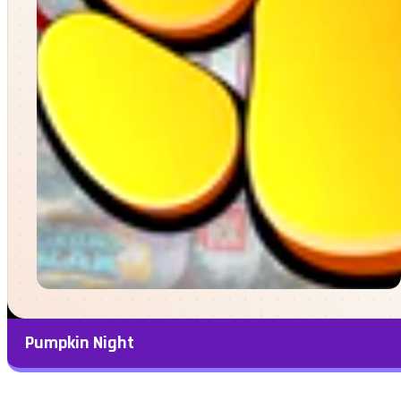
Pumpkin Night