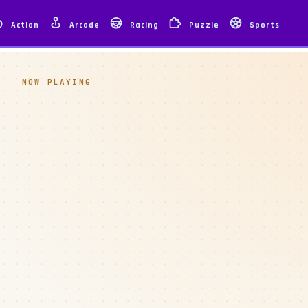
Action
Arcade
Racing
Puzzle
Sports