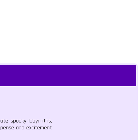
ate spooky labyrinths,
uspense and excitement