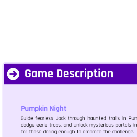
Game Description
Pumpkin Night
Guide fearless Jack through haunted trails in Pump
dodge eerie traps, and unlock mysterious portals 
for those daring enough to embrace the challenge.