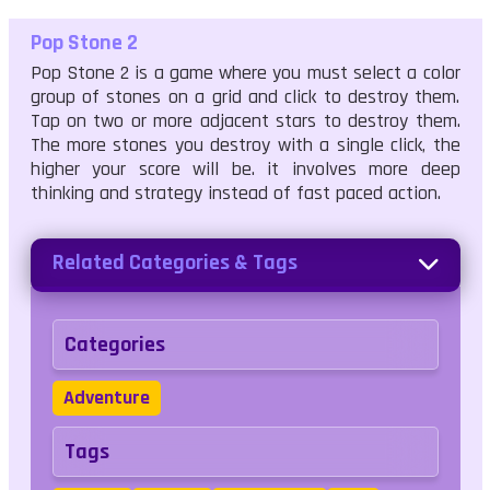
Pop Stone 2
Pop Stone 2 is a game where you must select a color
group of stones on a grid and click to destroy them.
Tap on two or more adjacent stars to destroy them.
The more stones you destroy with a single click, the
higher your score will be. it involves more deep
thinking and strategy instead of fast paced action.
Related Categories & Tags
Categories
Adventure
Tags