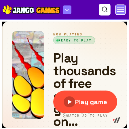
Pop Stone 2