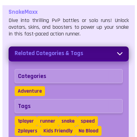
SnakeMaxx
Dive into thrilling PvP battles or solo runs! Unlock
avatars, skins, and boosters to power up your snake
in this fast-paced action runner.
Related Categories & Tags
Categories
Adventure
Tags
1player
runner
snake
speed
2players
Kids Friendly
No Blood