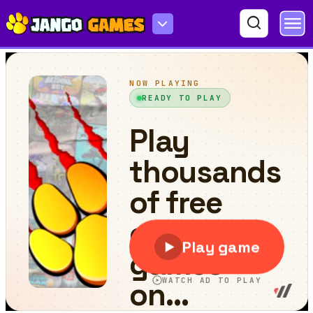
SnakeMaxx