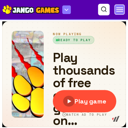
Pop Drag