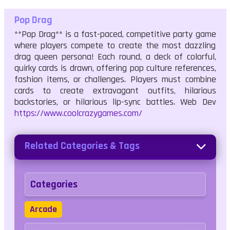
Pop Drag
**Pop Drag** is a fast-paced, competitive party game
where players compete to create the most dazzling
drag queen persona! Each round, a deck of colorful,
quirky cards is drawn, offering pop culture references,
fashion items, or challenges. Players must combine
cards to create extravagant outfits, hilarious
backstories, or hilarious lip-sync battles. Web Dev
https://www.coolcrazygames.com/
Related Categories & Tags
Categories
Arcade