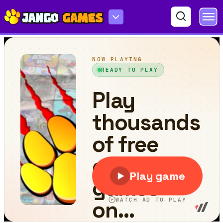
Color Rush