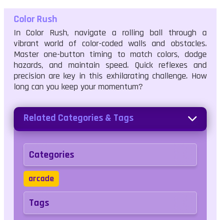
Color Rush
In Color Rush, navigate a rolling ball through a
vibrant world of color-coded walls and obstacles.
Master one-button timing to match colors, dodge
hazards, and maintain speed. Quick reflexes and
precision are key in this exhilarating challenge. How
long can you keep your momentum?
Related Categories & Tags
Categories
arcade
Tags