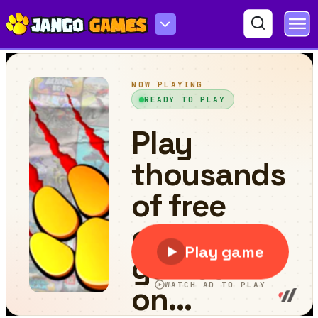
PolyGun - Idle TD