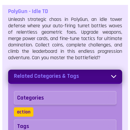
PolyGun - Idle TD
Unleash strategic chaos in PolyGun, an idle tower
defense where your auto-firing turret battles waves
of relentless geometric foes. Upgrade weapons,
merge power cards, and fine-tune tactics for ultimate
domination. Collect coins, complete challenges, and
climb the leaderboard in this endless progression
adventure. Can you master the battlefield?
Related Categories & Tags
Categories
action
Tags