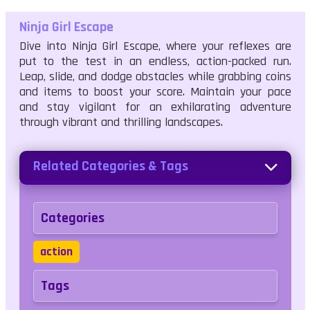
Ninja Girl Escape
Dive into Ninja Girl Escape, where your reflexes are
put to the test in an endless, action-packed run.
Leap, slide, and dodge obstacles while grabbing coins
and items to boost your score. Maintain your pace
and stay vigilant for an exhilarating adventure
through vibrant and thrilling landscapes.
Related Categories & Tags
Categories
action
Tags