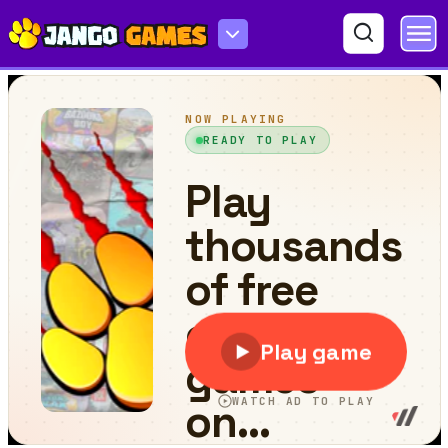
Ninja Girl Escape