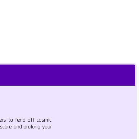
ers to fend off cosmic
 score and prolong your