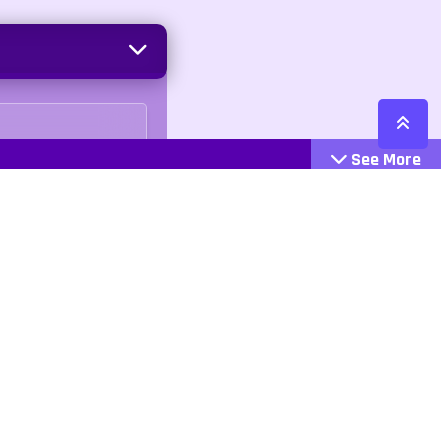
See More
Cattegories
Contact
Action
+447407113033