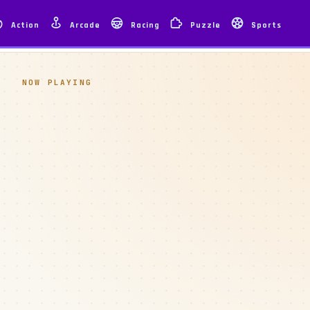
Action
Arcade
Racing
Puzzle
Sports