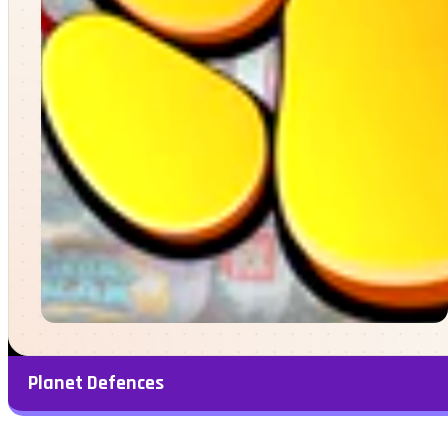
Planet Defences