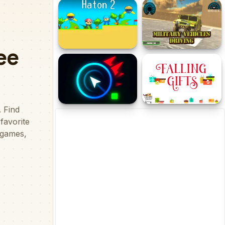
Snowcraft 2 Player
Zombie coming -
roguelike siege
Haton 2
Military Vehicles Driving
CursorRush
Falling Gifts