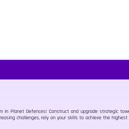
rm in Planet Defences! Construct and upgrade strategic tow
easing challenges, rely on your skills to achieve the highest