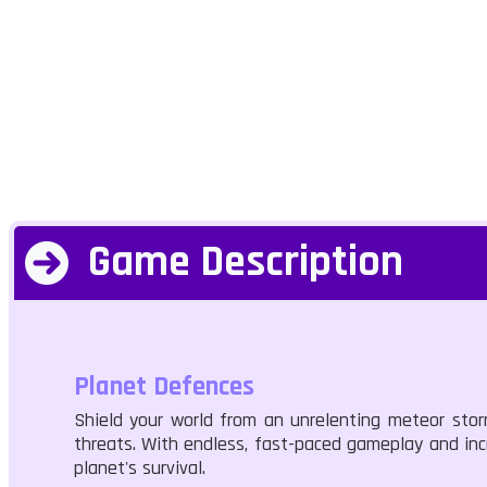
Game Description
Planet Defences
Shield your world from an unrelenting meteor sto
threats. With endless, fast-paced gameplay and incr
planet's survival.