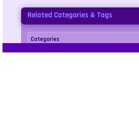
Related Categories & Tags
Categories
arcade
Tags