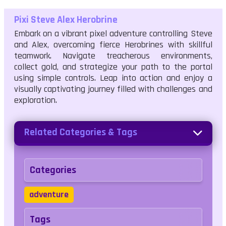
Pixi Steve Alex Herobrine
Embark on a vibrant pixel adventure controlling Steve
and Alex, overcoming fierce Herobrines with skillful
teamwork. Navigate treacherous environments,
collect gold, and strategize your path to the portal
using simple controls. Leap into action and enjoy a
visually captivating journey filled with challenges and
exploration.
Related Categories & Tags
Categories
adventure
Tags