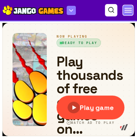
Pixi Steve Alex Herobrine