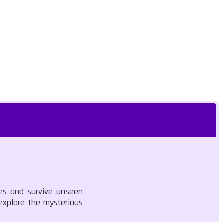
pes and survive unseen
 explore the mysterious