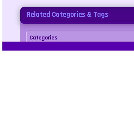
Related Categories & Tags
Categories
adventure
Tags