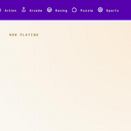
Action
Arcade
Racing
Puzzle
Sports