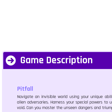
Game Description
Pitfall
Navigate an invisible world using your unique abi
alien adversaries. Harness your special powers to 
void. Can you master the unseen dangers and triu