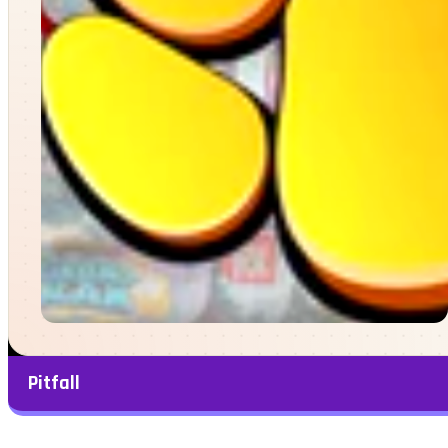
Pitfall