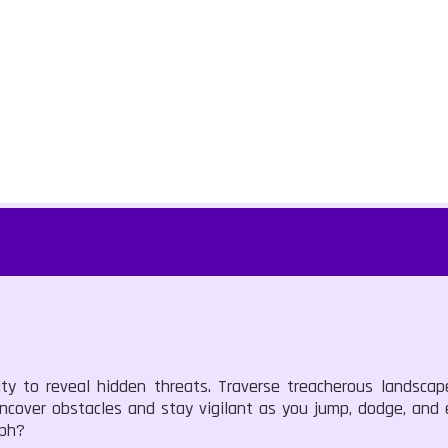
lity to reveal hidden threats. Traverse treacherous landsca
uncover obstacles and stay vigilant as you jump, dodge, and
mph?