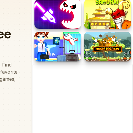
Grand Slap Master Kings
Hero Story - Monsters
Slap Competition 2020
Crossing
Geometry Vibes Monster
Legend of the Samurai
Baby Taylor In The
Forest Brothers
Airport