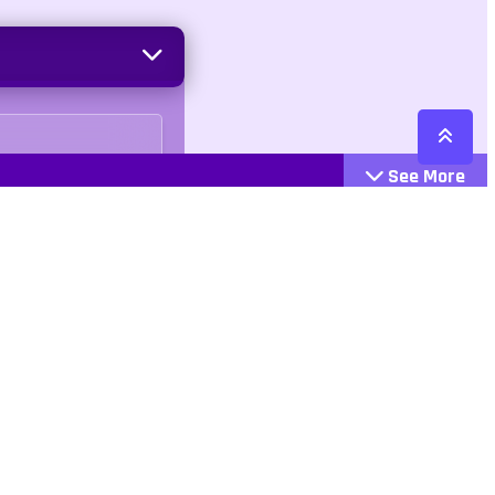
See More
Cattegories
Contact
Action
+447407113033