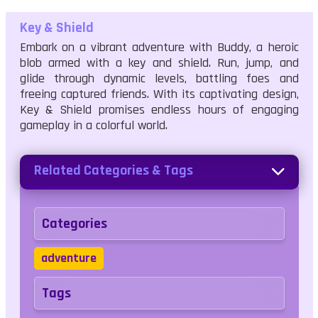
Key & Shield
Embark on a vibrant adventure with Buddy, a heroic
blob armed with a key and shield. Run, jump, and
glide through dynamic levels, battling foes and
freeing captured friends. With its captivating design,
Key & Shield promises endless hours of engaging
gameplay in a colorful world.
Related Categories & Tags
Categories
adventure
Tags