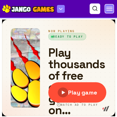
Key & Shield