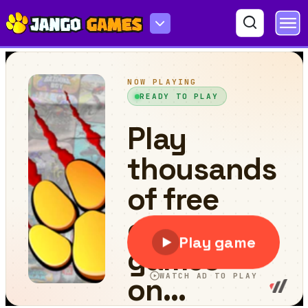
Piggy Jump