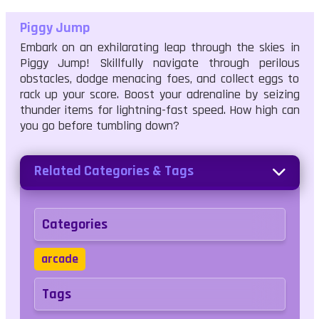
Piggy Jump
Embark on an exhilarating leap through the skies in
Piggy Jump! Skillfully navigate through perilous
obstacles, dodge menacing foes, and collect eggs to
rack up your score. Boost your adrenaline by seizing
thunder items for lightning-fast speed. How high can
you go before tumbling down?
Related Categories & Tags
Categories
arcade
Tags