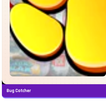
Bug Catcher