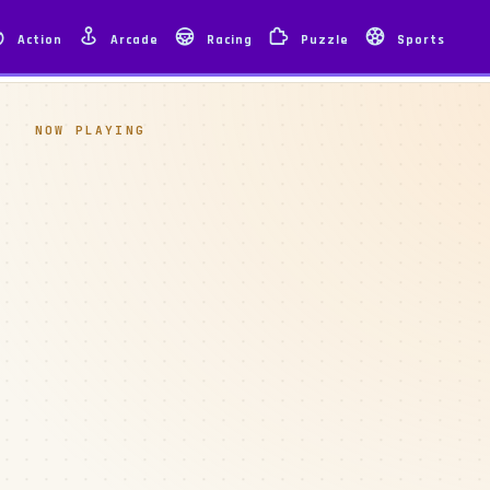
Action
Arcade
Racing
Puzzle
Sports