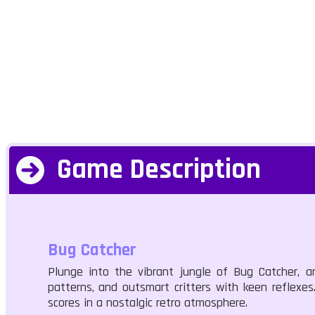
Game Description
Bug Catcher
Plunge into the vibrant jungle of Bug Catcher, 
patterns, and outsmart critters with keen reflexes
scores in a nostalgic retro atmosphere.