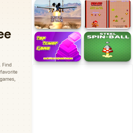
Draw The Bridge
Mad Dash
Desert Attack
Small Time
Tap Tower
Steel Spin-Ball