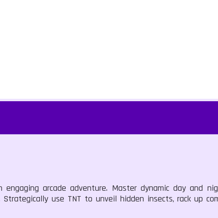
an engaging arcade adventure. Master dynamic day and nigh
. Strategically use TNT to unveil hidden insects, rack up c