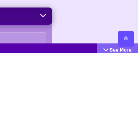
See More
Cattegories
Contact
Action
+447407113033