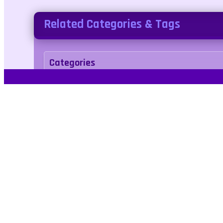
Related Categories & Tags
Categories
arcade
Tags