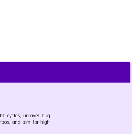
t cycles, unravel bug
ombos, and aim for high