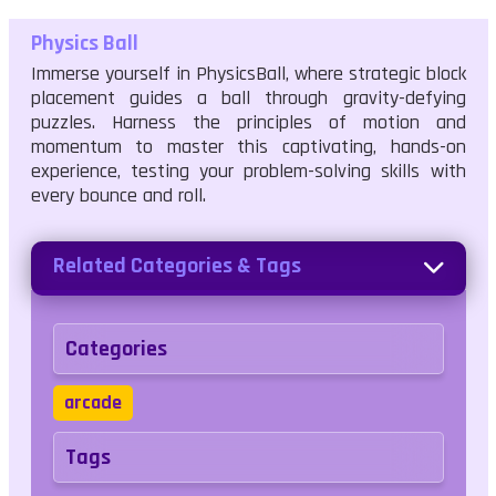
Physics Ball
Immerse yourself in PhysicsBall, where strategic block
placement guides a ball through gravity-defying
puzzles. Harness the principles of motion and
momentum to master this captivating, hands-on
experience, testing your problem-solving skills with
every bounce and roll.
Related Categories & Tags
Categories
arcade
Tags