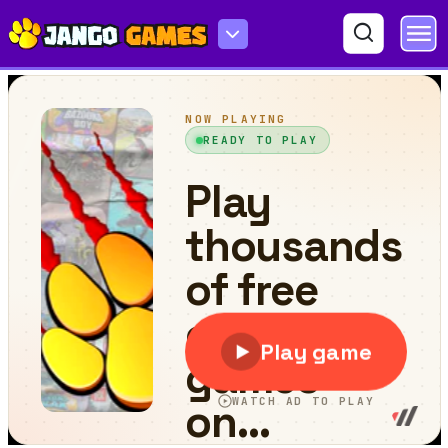
Physics Ball