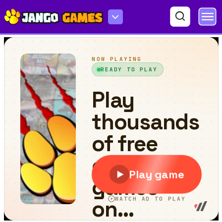
Nubik Courier An Open World