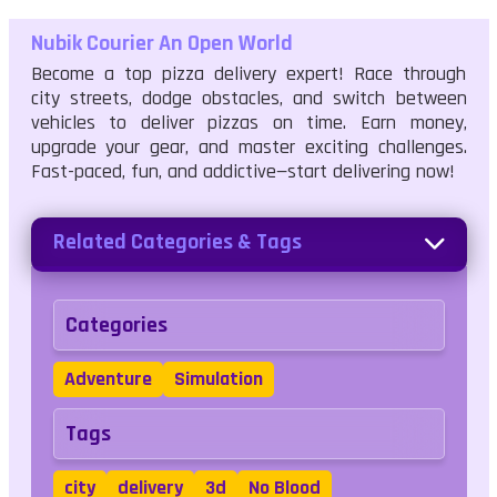
Nubik Courier An Open World
Become a top pizza delivery expert! Race through
city streets, dodge obstacles, and switch between
vehicles to deliver pizzas on time. Earn money,
upgrade your gear, and master exciting challenges.
Fast-paced, fun, and addictive—start delivering now!
Related Categories & Tags
Categories
Adventure
Simulation
Tags
city
delivery
3d
No Blood