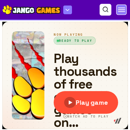
Bullet Rush Online