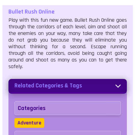
Bullet Rush Online
Play with this fun new game. Bullet Rush Online goes
through the corridors of each level, aim and shoot all
the enemies on your way, many take care that they
do not grab you because they will eliminate you
without thinking for a second. Escape running
through all the corridors, avoid being caught going
around and shoot as many as you can to get there
safely.
Related Categories & Tags
Categories
Adventure