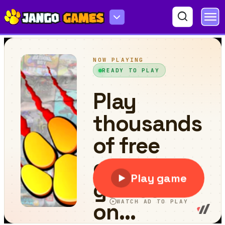
Boom Stick Bazooka