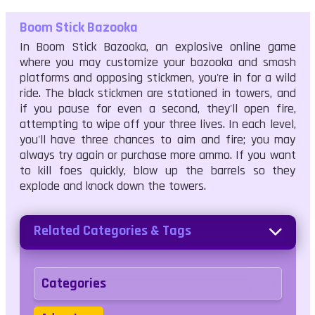
Boom Stick Bazooka
In Boom Stick Bazooka, an explosive online game
where you may customize your bazooka and smash
platforms and opposing stickmen, you're in for a wild
ride. The black stickmen are stationed in towers, and
if you pause for even a second, they'll open fire,
attempting to wipe off your three lives. In each level,
you'll have three chances to aim and fire; you may
always try again or purchase more ammo. If you want
to kill foes quickly, blow up the barrels so they
explode and knock down the towers.
Related Categories & Tags
Categories