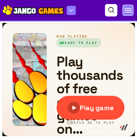
Motocross 22