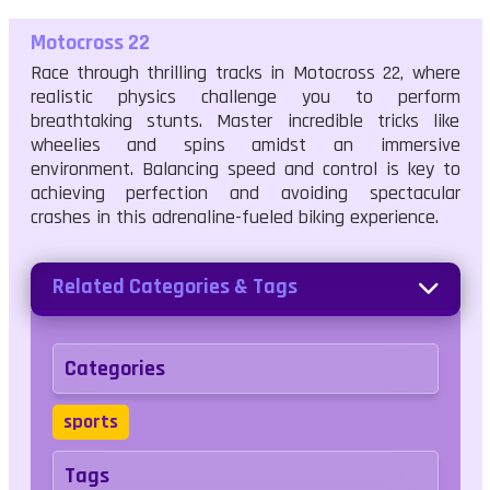
Motocross 22
Race through thrilling tracks in Motocross 22, where
realistic physics challenge you to perform
breathtaking stunts. Master incredible tricks like
wheelies and spins amidst an immersive
environment. Balancing speed and control is key to
achieving perfection and avoiding spectacular
crashes in this adrenaline-fueled biking experience.
Related Categories & Tags
Categories
sports
Tags