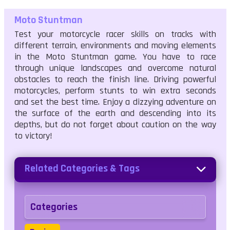
Moto Stuntman
Test your motorcycle racer skills on tracks with
different terrain, environments and moving elements
in the Moto Stuntman game. You have to race
through unique landscapes and overcome natural
obstacles to reach the finish line. Driving powerful
motorcycles, perform stunts to win extra seconds
and set the best time. Enjoy a dizzying adventure on
the surface of the earth and descending into its
depths, but do not forget about caution on the way
to victory!
Related Categories & Tags
Categories