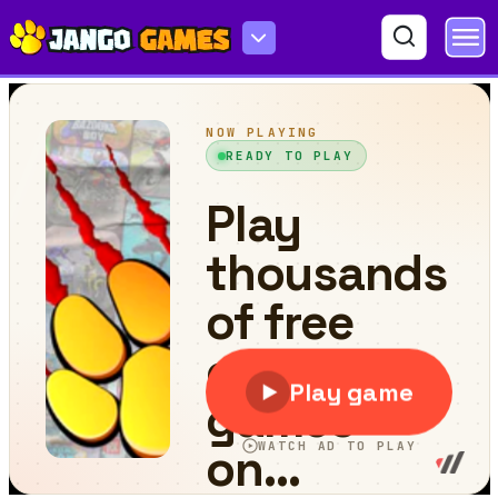
Moto Stuntman