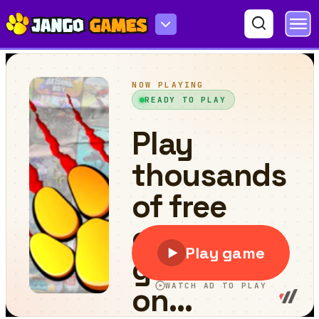
Monster Truck Adventure Expedition