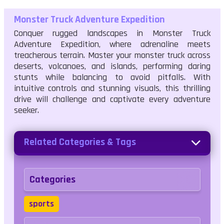
Monster Truck Adventure Expedition
Conquer rugged landscapes in Monster Truck
Adventure Expedition, where adrenaline meets
treacherous terrain. Master your monster truck across
deserts, volcanoes, and islands, performing daring
stunts while balancing to avoid pitfalls. With
intuitive controls and stunning visuals, this thrilling
drive will challenge and captivate every adventure
seeker.
Related Categories & Tags
Categories
sports