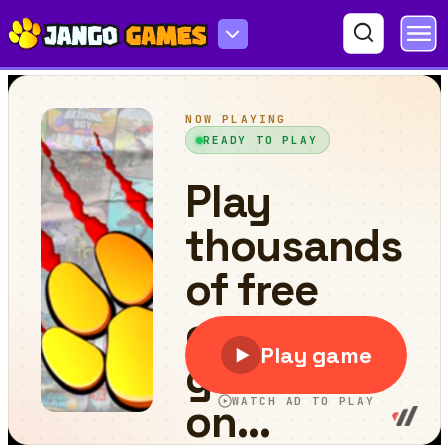
Mirror Wizard