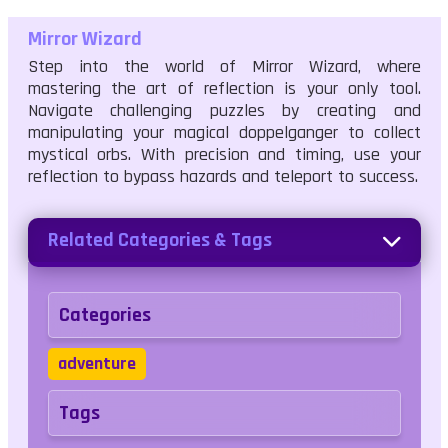
Mirror Wizard
Step into the world of Mirror Wizard, where
mastering the art of reflection is your only tool.
Navigate challenging puzzles by creating and
manipulating your magical doppelganger to collect
mystical orbs. With precision and timing, use your
reflection to bypass hazards and teleport to success.
Related Categories & Tags
Categories
adventure
Tags