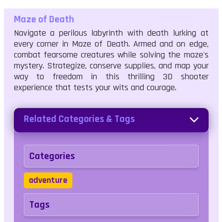
Maze of Death
Navigate a perilous labyrinth with death lurking at
every corner in Maze of Death. Armed and on edge,
combat fearsome creatures while solving the maze's
mystery. Strategize, conserve supplies, and map your
way to freedom in this thrilling 3D shooter
experience that tests your wits and courage.
Related Categories & Tags
Categories
adventure
Tags