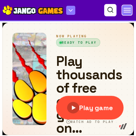
Maze of Death