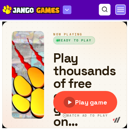
Last Knight