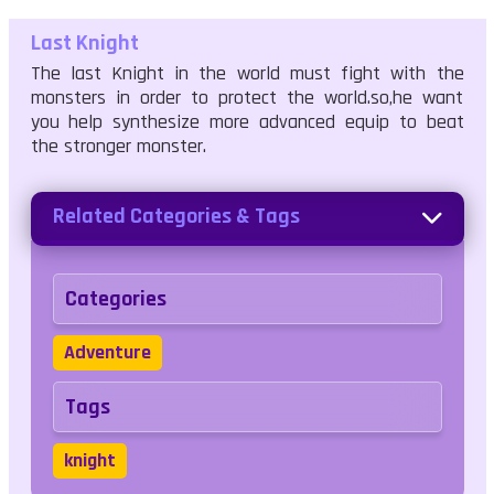
Last Knight
The last Knight in the world must fight with the
monsters in order to protect the world.so,he want
you help synthesize more advanced equip to beat
the stronger monster.
Related Categories & Tags
Categories
Adventure
Tags
knight