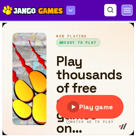
Match 3D Puzzle Mania