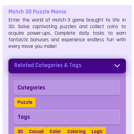
Match 3D Puzzle Mania
Enter the world of match-3 game brought to life in
3D. Solve captivating puzzles and collect coins to
acquire power-ups. Complete daily tasks to earn
fantastic bonuses and experience endless fun with
every move you make!
Related Categories & Tags
Categories
Puzzle
Tags
3D
Casual
Color
Coloring
Logic