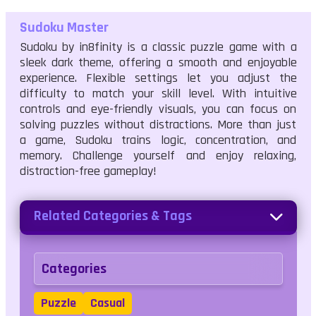
Sudoku Master
Sudoku by in8finity is a classic puzzle game with a
sleek dark theme, offering a smooth and enjoyable
experience. Flexible settings let you adjust the
difficulty to match your skill level. With intuitive
controls and eye-friendly visuals, you can focus on
solving puzzles without distractions. More than just
a game, Sudoku trains logic, concentration, and
memory. Challenge yourself and enjoy relaxing,
distraction-free gameplay!
Related Categories & Tags
Categories
Puzzle
Casual