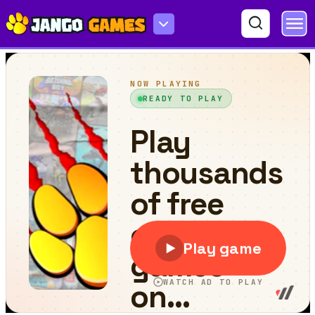
Sudoku Master