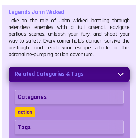
Legends John Wicked
Take on the role of John Wicked, battling through
relentless enemies with a full arsenal. Navigate
perilous scenes, unleash your fury, and shoot your
way to safety. Every corner holds danger—survive the
onslaught and reach your escape vehicle in this
adrenaline-pumping action adventure.
Related Categories & Tags
Categories
action
Tags