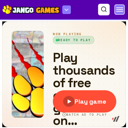
Legends John Wicked