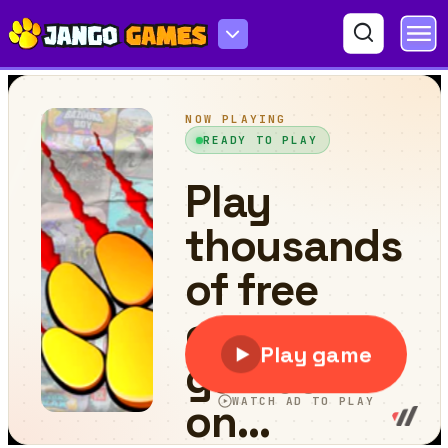
Lab Escape Online