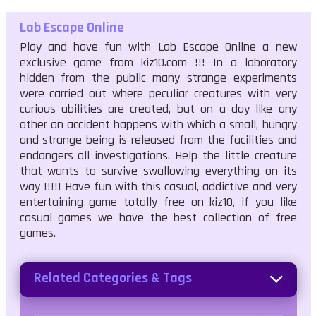
Lab Escape Online
Play and have fun with Lab Escape Online a new
exclusive game from kiz10.com !!! In a laboratory
hidden from the public many strange experiments
were carried out where peculiar creatures with very
curious abilities are created, but on a day like any
other an accident happens with which a small, hungry
and strange being is released from the facilities and
endangers all investigations. Help the little creature
that wants to survive swallowing everything on its
way !!!!! Have fun with this casual, addictive and very
entertaining game totally free on kiz10, if you like
casual games we have the best collection of free
games.
Related Categories & Tags