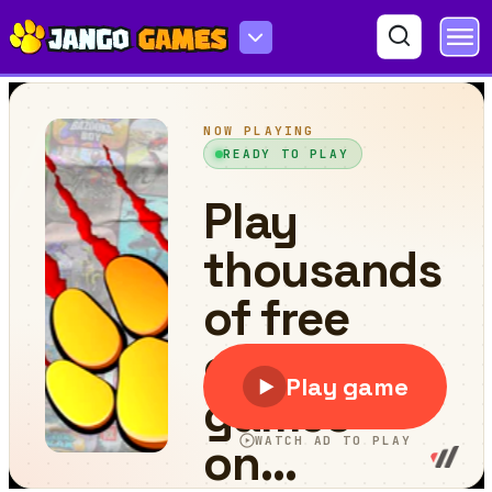
Knight Adventure