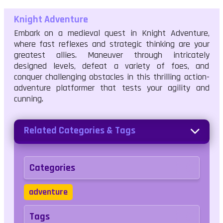
Knight Adventure
Embark on a medieval quest in Knight Adventure,
where fast reflexes and strategic thinking are your
greatest allies. Maneuver through intricately
designed levels, defeat a variety of foes, and
conquer challenging obstacles in this thrilling action-
adventure platformer that tests your agility and
cunning.
Related Categories & Tags
Categories
adventure
Tags