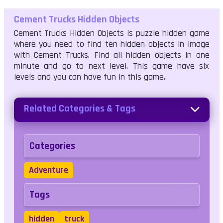
Cement Trucks Hidden Objects
Cement Trucks Hidden Objects is puzzle hidden game
where you need to find ten hidden objects in image
with Cement Trucks. Find all hidden objects in one
minute and go to next level. This game have six
levels and you can have fun in this game.
Related Categories & Tags
Categories
Adventure
Tags
hidden
truck