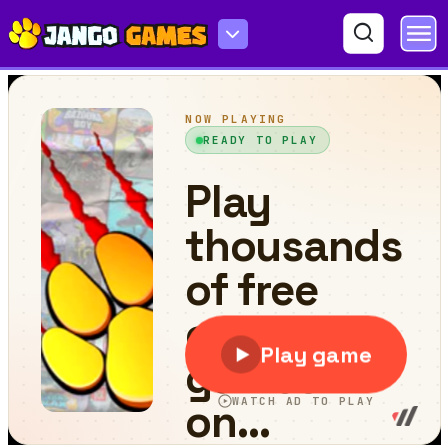
Cement Trucks Hidden Objects