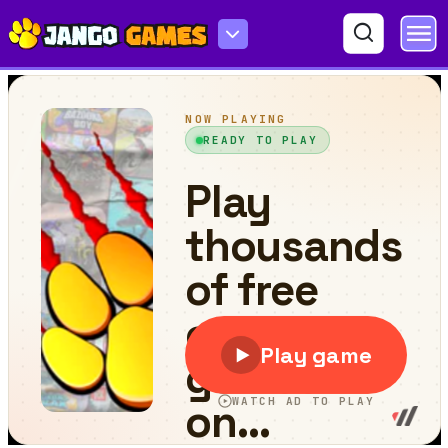
Kitts Kingdom