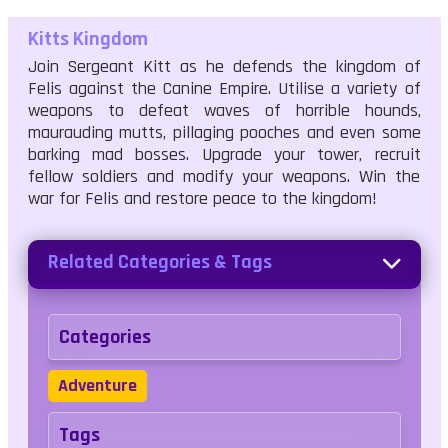
Kitts Kingdom
Join Sergeant Kitt as he defends the kingdom of
Felis against the Canine Empire. Utilise a variety of
weapons to defeat waves of horrible hounds,
maurauding mutts, pillaging pooches and even some
barking mad bosses. Upgrade your tower, recruit
fellow soldiers and modify your weapons. Win the
war for Felis and restore peace to the kingdom!
Related Categories & Tags
Categories
Adventure
Tags