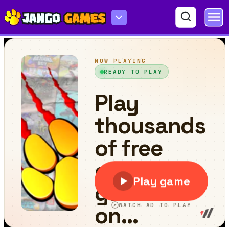
Keep It Alive