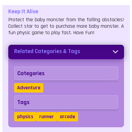
Keep It Alive
Protect the baby monster from the falling obstacles!
Collect star to get to purchase more baby monster. A
fun physic game to play fast. Have Fun!
Related Categories & Tags
Categories
Adventure
Tags
physics
runner
arcade