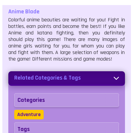
Anime Blade
Colorful anime beauties are waiting for you! Fight in
battles, earn points and become the best! If you like
Anime and katana fighting, then you definitely
should play this game! There are many images of
anime girls waiting for you, for whom you can play
and fight with them. A large selection of weapons in
the game! Different missions and game modes!
Related Categories & Tags
Categories
Adventure
Tags