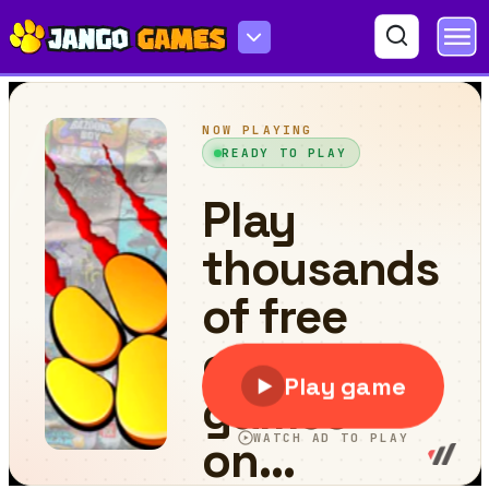
Anime Blade