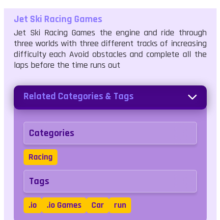
Jet Ski Racing Games
Jet Ski Racing Games the engine and ride through
three worlds with three different tracks of increasing
difficulty each Avoid obstacles and complete all the
laps before the time runs out
Related Categories & Tags
Categories
Racing
Tags
.io
.io Games
Car
run