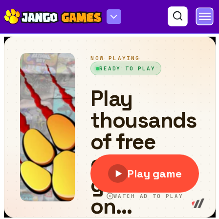
Jet Ski Racing Games