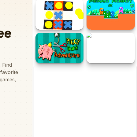
IDLE Archeology
Mystical Blade 3D
Tic Tac Toe Free
Pekko Robot 2
Piggy Bank Adventure
Toto Adventure World