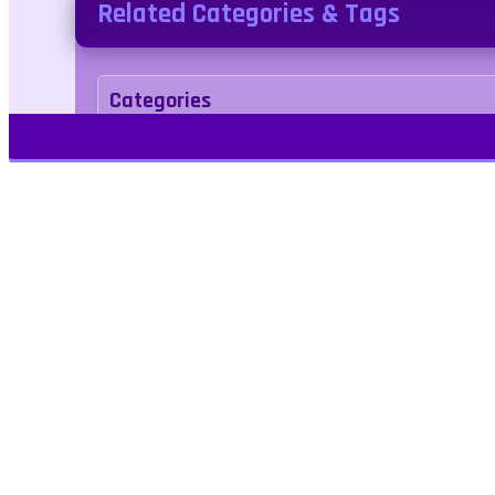
Related Categories & Tags
Categories
Adventure
Tags
2d
motorcycle
Play Free Games | Play Online |
Jangogames.com Play Millions of free