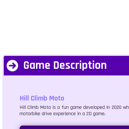
Game Description
Hill Climb Moto
Hill Climb Moto is a fun game developed in 2020 wher
motorbike drive experience in a 2D game.