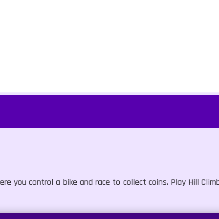
e you control a bike and race to collect coins. Play Hill Cli