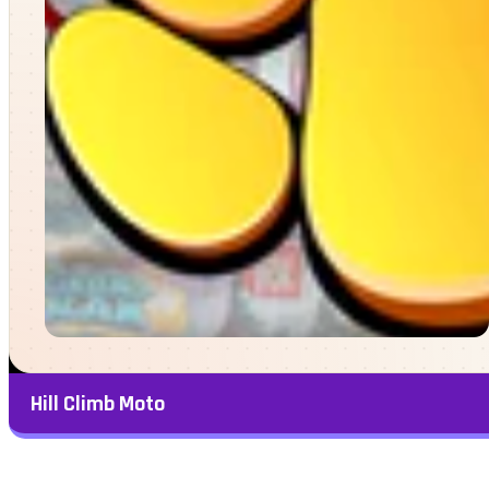
Hill Climb Moto