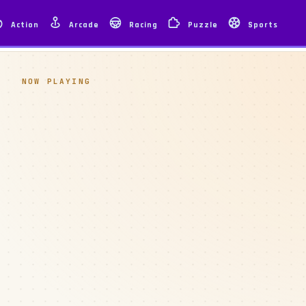
Action
Arcade
Racing
Puzzle
Sports