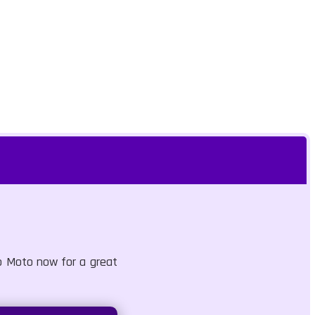
mb Moto now for a great