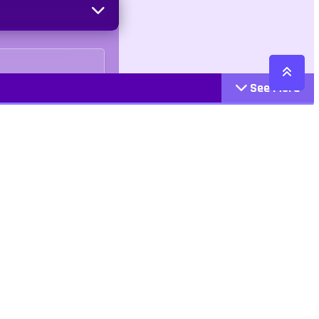
See More
Cattegories
Contact
Action
+447407113033
Arcade