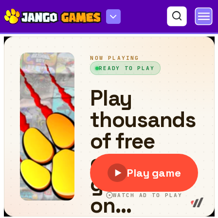
Heavy Coach Bus Simulation Game