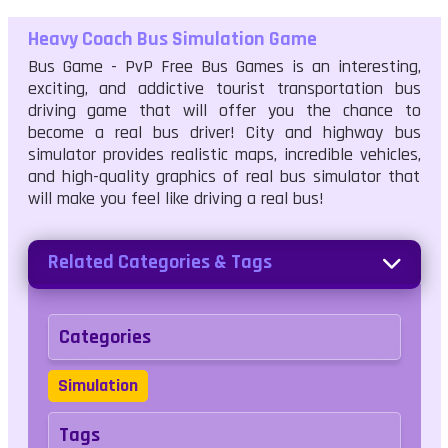
Heavy Coach Bus Simulation Game
Bus Game - PvP Free Bus Games is an interesting,
exciting, and addictive tourist transportation bus
driving game that will offer you the chance to
become a real bus driver! City and highway bus
simulator provides realistic maps, incredible vehicles,
and high-quality graphics of real bus simulator that
will make you feel like driving a real bus!
Related Categories & Tags
Categories
Simulation
Tags