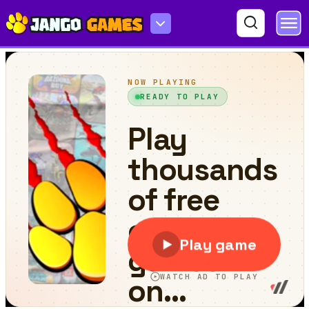
Happy Glass Puzzles 2