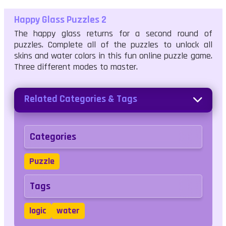
Happy Glass Puzzles 2
The happy glass returns for a second round of
puzzles. Complete all of the puzzles to unlock all
skins and water colors in this fun online puzzle game.
Three different modes to master.
Related Categories & Tags
Categories
Puzzle
Tags
logic
water