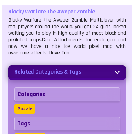
Blocky Warfare the Aweper Zombie
Blocky Warfare the Aweper Zombie Multiplayer with
real players around the world. you get 24 guns locked
waiting you to play in high quality of maps block and
pixilated maps.Cool Attachments for each gun and
now we have a nice ice world pixel map with
awesome effects. Have Fun
Related Categories & Tags
Categories
Puzzle
Tags