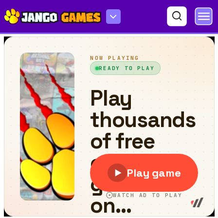
Blocky Warfare the Aweper Zombie