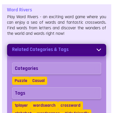
Word Rivers
Play Word Rivers - an exciting word game where you
can enjoy a sea of words and fantastic crosswords.
Find words from letters and discover the wonders of
the world and words right now!
Related Categories & Tags
Categories
Puzzle
Casual
Tags
1player
wordsearch
crossword