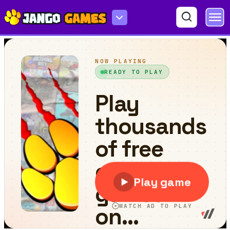
Word Rivers