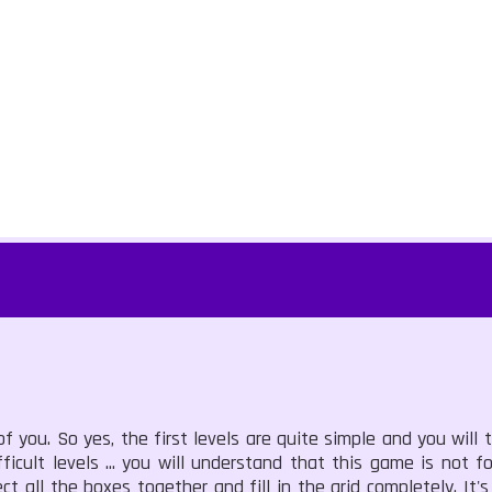
you. So yes, the first levels are quite simple and you will te
fficult levels ... you will understand that this game is not for
ct all the boxes together and fill in the grid completely. It'