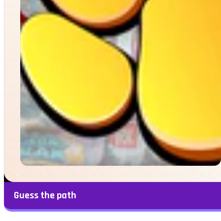
Guess the path