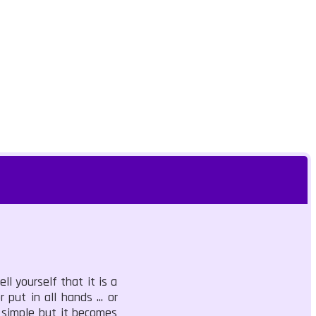
ll yourself that it is a
 put in all hands ... or
s simple but it becomes