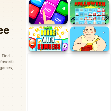
Chat Master
Tank Jigsaw
2048 X2 Legends
Halloween Collect
Books With Numbers
Hidden my ramen by
mom