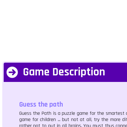
Game Description
Guess the path
Guess the Path is a puzzle game for the smartest of 
game for children ... but not at all, try the more di
rather not to put in all brains. You must thus conne