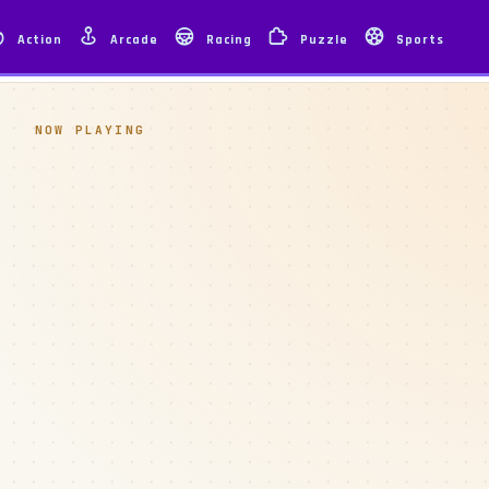
Action
Arcade
Racing
Puzzle
Sports