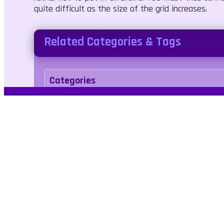
quite difficult as the size of the grid increases.
Related Categories & Tags
Categories
Puzzle
Tags
logic
sudoku
tiles
number
link
No Bl