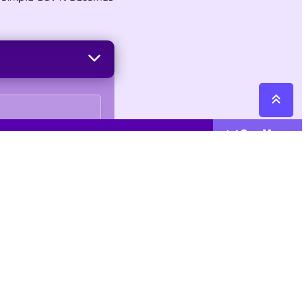
See More
Cattegories
Contact