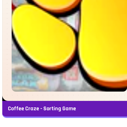
Coffee Craze - Sorting Game