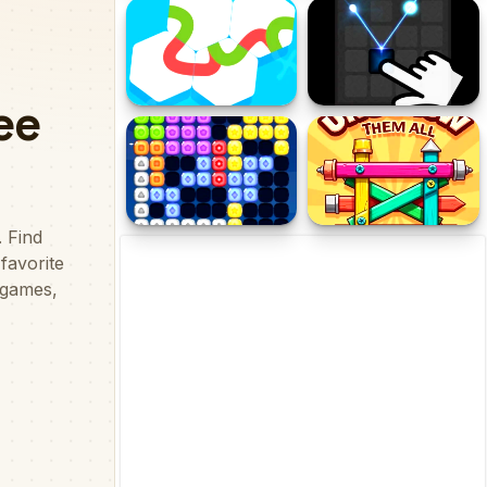
Funny Balloons
Connect Water puzzle
Knots
Reflector PGS
Candy Puzzle Block
Unscrew Them All