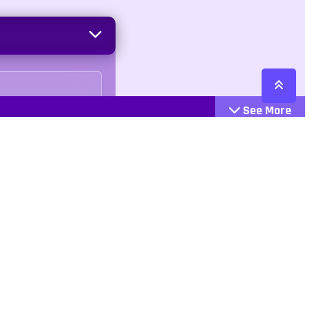
See More
Cattegories
Contact
Action
+447407113033