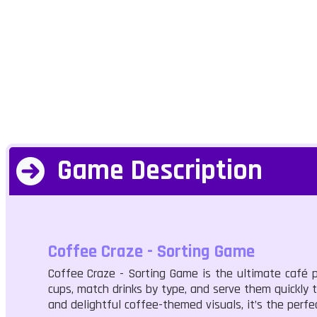
Game Description
Coffee Craze - Sorting Game
Coffee Craze - Sorting Game is the ultimate café pu
cups, match drinks by type, and serve them quickly t
and delightful coffee-themed visuals, it’s the perfe