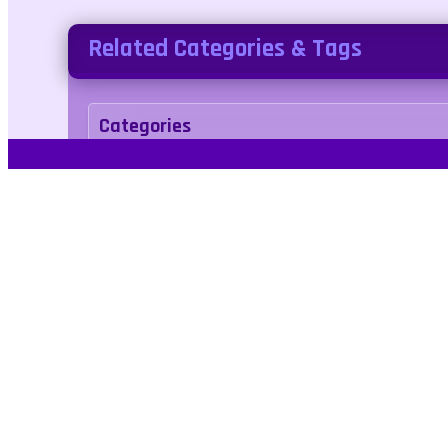
Related Categories & Tags
Categories
Puzzle
Casual
Tags
1player
cake
color
cupcake
shopping