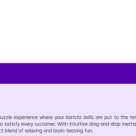
zzle experience where your barista skills are put to the tes
o satisfy every customer. With intuitive drag-and-drop mechan
ct blend of relaxing and brain-teasing fun.