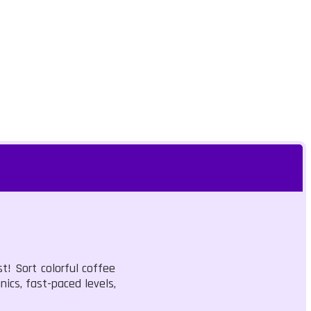
t! Sort colorful coffee
ics, fast-paced levels,