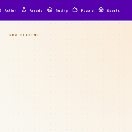
Action
Arcade
Racing
Puzzle
Sports