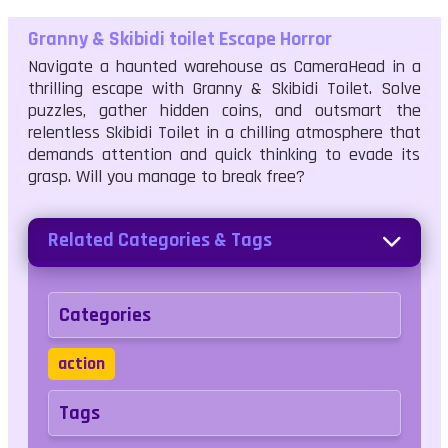
Granny & Skibidi toilet Escape Horror
Navigate a haunted warehouse as CameraHead in a
thrilling escape with Granny & Skibidi Toilet. Solve
puzzles, gather hidden coins, and outsmart the
relentless Skibidi Toilet in a chilling atmosphere that
demands attention and quick thinking to evade its
grasp. Will you manage to break free?
Related Categories & Tags
Categories
action
Tags