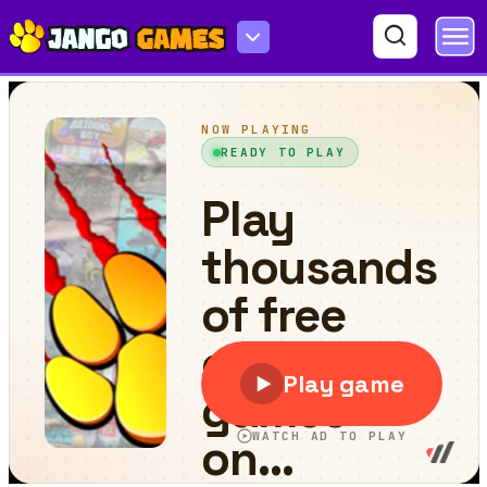
Granny & Skibidi toilet Escape Horror