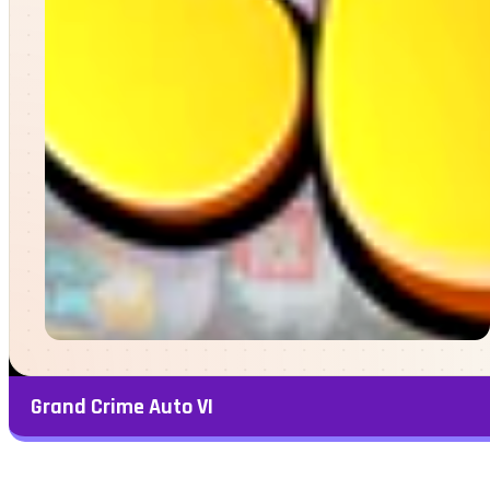
Grand Crime Auto VI