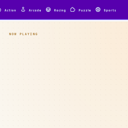
Action
Arcade
Racing
Puzzle
Sports