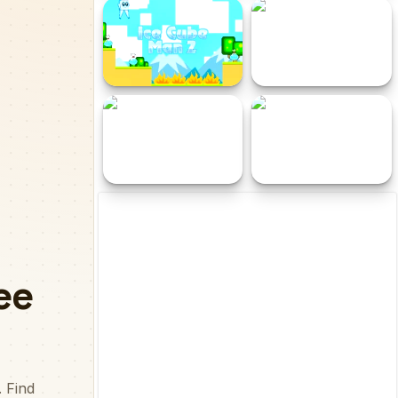
Toto Double Trouble
Snappy Spy
Ice Cube Man 2
Wheely 2
Tuu Bot
Obby Draw to Escape