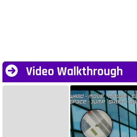
Video Walkthrough