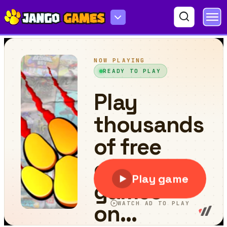
Food And Drink Trucks Memory