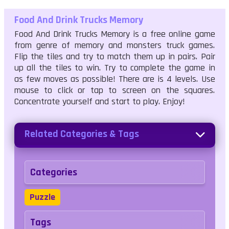
Food And Drink Trucks Memory
Food And Drink Trucks Memory is a free online game
from genre of memory and monsters truck games.
Flip the tiles and try to match them up in pairs. Pair
up all the tiles to win. Try to complete the game in
as few moves as possible! There are is 4 levels. Use
mouse to click or tap to screen on the squares.
Concentrate yourself and start to play. Enjoy!
Related Categories & Tags
Categories
Puzzle
Tags