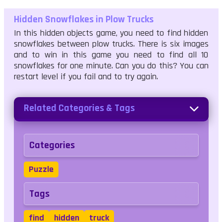
Hidden Snowflakes in Plow Trucks
In this hidden objects game, you need to find hidden
snowflakes between plow trucks. There is six images
and to win in this game you need to find all 10
snowflakes for one minute. Can you do this? You can
restart level if you fail and to try again.
Related Categories & Tags
Categories
Puzzle
Tags
find
hidden
truck