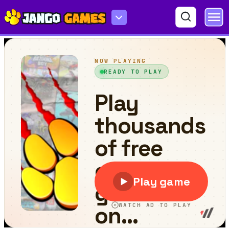
Hidden Snowflakes in Plow Trucks