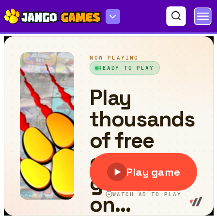
Fillwords: Find All the Words