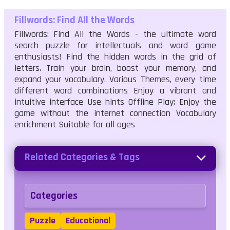
Fillwords: Find All the Words
Fillwords: Find All the Words - the ultimate word
search puzzle for intellectuals and word game
enthusiasts! Find the hidden words in the grid of
letters. Train your brain, boost your memory, and
expand your vocabulary. Various Themes, every time
different word combinations Enjoy a vibrant and
intuitive interface Use hints Offline Play: Enjoy the
game without the internet connection Vocabulary
enrichment Suitable for all ages
Related Categories & Tags
Categories
Puzzle
Educational