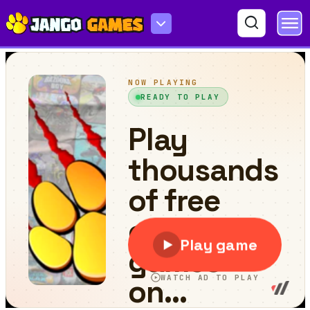
Tap Tap Car