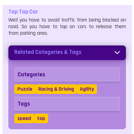
Tap Tap Car
Well you have to avoid traffic from being blocked on
road. So you have to tap on cars to release them
from parking area.
Related Categories & Tags
Categories
Puzzle
Racing & Driving
Agility
Tags
speed
top