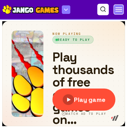
Fast Ninja