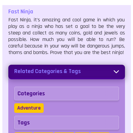
Fast Ninja
Fast Ninja, it's amazing and cool game in which you
play as a ninja who has set a goal to be the very
steep and collect as many coins, gold and jewels as
possible. How much you will be able to run? Be
careful because in your way will be dangerous jumps,
thorns and bombs. Prove that you are the best ninja!
Related Categories & Tags
Categories
Adventure
Tags