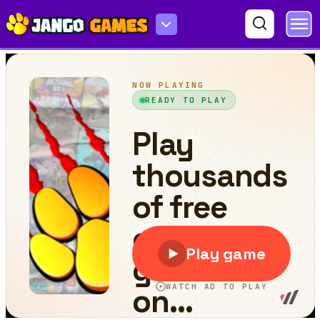
Bob the Robber 3