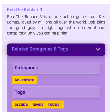
Bob the Robber 3
Bob The Robber 3 is a free action game from Kizi
Games, loved by millions all over the world. Bob joins
the good guys to fight against an international
conspiracy. Only you can help him!
Related Categories & Tags
Categories
Adventure
Tags
escape
levels
robber