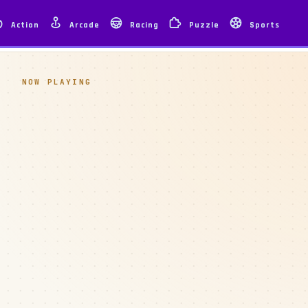
Action
Arcade
Racing
Puzzle
Sports