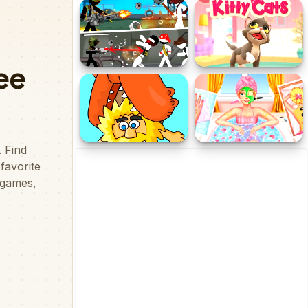
Falling Asleep - Weird &
Etano 2
Fun Game
Stickman maverick : bad
Kitty Cats
boys killer
Adam and Eve 7
Ellie Summer Spa Beauty
Salon