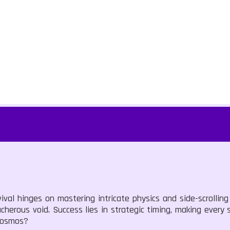
val hinges on mastering intricate physics and side-scrollin
herous void. Success lies in strategic timing, making every 
 cosmos?