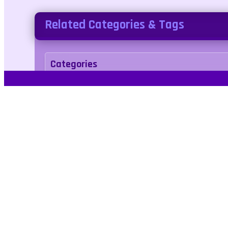
Related Categories & Tags
Categories
adventure
Tags