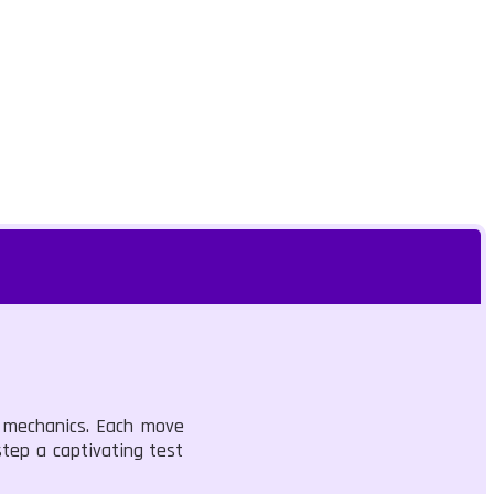
g mechanics. Each move
step a captivating test