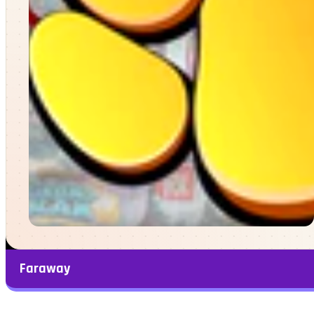
Faraway