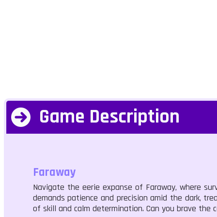
Game Description
Faraway
Navigate the eerie expanse of Faraway, where survi
demands patience and precision amid the dark, treac
of skill and calm determination. Can you brave the