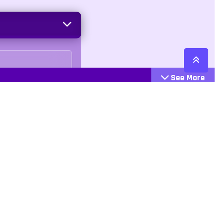
See More
Cattegories
Contact
Action
+447407113033